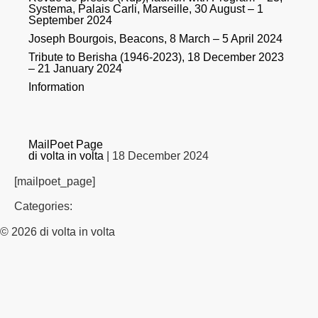
Systema, Palais Carli, Marseille, 30 August – 1
September 2024
Joseph Bourgois, Beacons, 8 March – 5 April 2024
Tribute to Berisha (1946-2023), 18 December 2023
– 21 January 2024
Information
MailPoet Page
di volta in volta
|
18 December 2024
[mailpoet_page]
Categories:
© 2026 di volta in volta