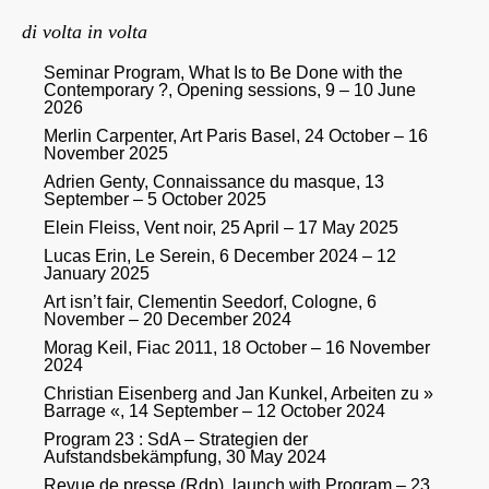
di volta in volta
Seminar Program, What Is to Be Done with the
Contemporary ?, Opening sessions, 9 – 10 June
2026
Merlin Carpenter, Art Paris Basel, 24 October – 16
November 2025
Adrien Genty, Connaissance du masque, 13
September – 5 October 2025
Elein Fleiss, Vent noir, 25 April – 17 May 2025
Lucas Erin, Le Serein, 6 December 2024 – 12
January 2025
Art isn’t fair, Clementin Seedorf, Cologne, 6
November – 20 December 2024
Morag Keil, Fiac 2011, 18 October – 16 November
2024
Christian Eisenberg and Jan Kunkel, Arbeiten zu »
Barrage «, 14 September – 12 October 2024
Program 23 : SdA – Strategien der
Aufstandsbekämpfung, 30 May 2024
Revue de presse (Rdp), launch with Program – 23,