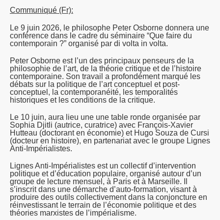
Communiqué (Fr):
Le 9 juin 2026, le philosophe Peter Osborne donnera une
conférence dans le cadre du séminaire “
Que faire du
contemporain
?” organisé par di volta in volta.
Peter Osborne est l’un des principaux penseurs de la
philosophie de l’art, de la théorie critique et de l’histoire
contemporaine. Son travail a profondément marqué les
débats sur la politique de l’art conceptuel et post-
conceptuel, la contemporanéité, les temporalités
historiques et les conditions de la critique.
Le 10 juin, aura lieu une une table ronde organisée par
Sophia Djitli (autrice, curatrice) avec François-Xavier
Hutteau (doctorant en économie) et Hugo Souza de Cursi
(docteur en histoire), en partenariat avec le groupe Lignes
Anti-Impérialistes.
Lignes Anti-Impérialistes est un collectif d’intervention
politique et d’éducation populaire, organisé autour d’un
groupe de lecture mensuel, à Paris et à Marseille. Il
s’inscrit dans une démarche d’auto-formation, visant à
produire des outils collectivement dans la conjoncture en
réinvestissant le terrain de l’économie politique et des
théories marxistes de l’impérialisme.