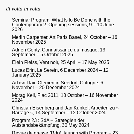
di volta in volta
Seminar Program, What Is to Be Done with the
Contemporary ?, Opening sessions, 9 – 10 June
2026
Merlin Carpenter, Art Paris Basel, 24 October – 16
November 2025
Adrien Genty, Connaissance du masque, 13
September – 5 October 2025
Elein Fleiss, Vent noir, 25 April – 17 May 2025
Lucas Erin, Le Serein, 6 December 2024 – 12
January 2025
Art isn’t fair, Clementin Seedorf, Cologne, 6
November – 20 December 2024
Morag Keil, Fiac 2011, 18 October – 16 November
2024
Christian Eisenberg and Jan Kunkel, Arbeiten zu »
Barrage «, 14 September – 12 October 2024
Program 23 : SdA – Strategien der
Aufstandsbekämpfung, 30 May 2024
Revue de presse (Rdp), launch with Program – 23,