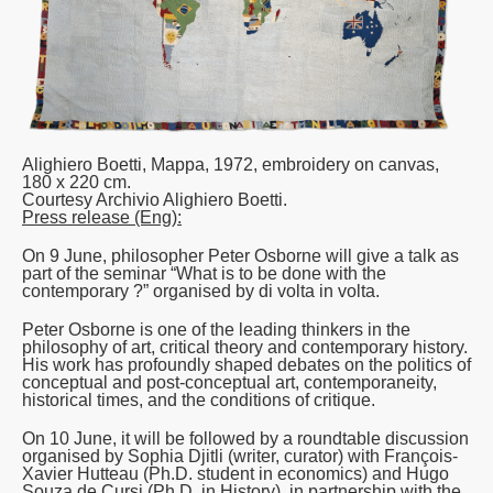
Alighiero Boetti,
Mappa
, 1972, embroidery on canvas,
180 x 220 cm.
Courtesy Archivio Alighiero Boetti.
Press release (Eng):
On 9 June, philosopher Peter Osborne will give a talk as
part of the seminar “
What is to be done with the
contemporary ?
” organised by di volta in volta.
Peter Osborne is one of the leading thinkers in the
philosophy of art, critical theory and contemporary history.
His work has profoundly shaped debates on the politics of
conceptual and post-conceptual art, contemporaneity,
historical times, and the conditions of critique.
On 10 June, it will be followed by a roundtable discussion
organised by Sophia Djitli (writer, curator) with François-
Xavier Hutteau (Ph.D. student in economics) and Hugo
Souza de Cursi (Ph.D. in History), in partnership with the