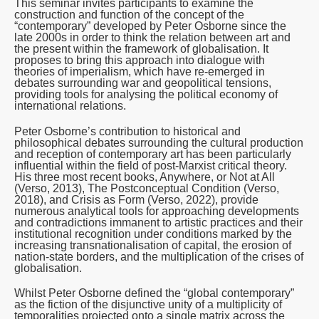
This seminar invites participants to examine the
construction and function of the concept of the
“contemporary” developed by Peter Osborne since the
late 2000s in order to think the relation between art and
the present within the framework of globalisation. It
proposes to bring this approach into dialogue with
theories of imperialism, which have re-emerged in
debates surrounding war and geopolitical tensions,
providing tools for analysing the political economy of
international relations.
Peter Osborne’s contribution to historical and
philosophical debates surrounding the cultural production
and reception of contemporary art has been particularly
influential within the field of post-Marxist critical theory.
His three most recent books,
Anywhere, or Not at All
(Verso, 2013),
The Postconceptual Condition
(Verso,
2018), and
Crisis as Form
(Verso, 2022), provide
numerous analytical tools for approaching developments
and contradictions immanent to artistic practices and their
institutional recognition under conditions marked by the
increasing transnationalisation of capital, the erosion of
nation-state borders, and the multiplication of the crises of
globalisation.
Whilst Peter Osborne defined the “global contemporary”
as the fiction of the disjunctive unity of a multiplicity of
temporalities projected onto a single matrix across the