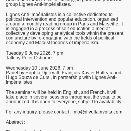
group Lignes Anti-Impérialistes.
Lignes Anti-Impérialistes is a collective dedicated to
political intervention and popular education, organised
around a monthly reading group in Paris and Marseille. It
is engaged in a process of self-education aimed at
collectively developing analytical tools within the present
conjuncture by re-engaging with the fields of political
economy and Marxist theories of imperialism.
Tuesday 9 June 2026, 7 pm
Talk by Peter Osborne
Wednesday 10 June 2026, 7 pm
Panel by Sophia Djitli with François-Xavier Hutteau and
Hugo Souza de Cursi, in partnership with Lignes Anti-
Impérialistes
The seminar will be held in English, and French. It will
take place in several sessions throughout the year, to be
announced. It is open to everyone, subject to availability.
For any inquiry, please contact :
info@divoltainvolta.com
Abstract :