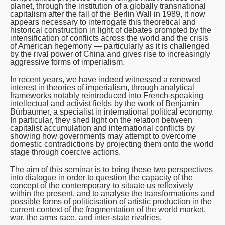
planet, through the institution of a globally transnational
capitalism after the fall of the Berlin Wall in 1989, it now
appears necessary to interrogate this theoretical and
historical construction in light of debates prompted by the
intensification of conflicts across the world and the crisis
of American hegemony — particularly as it is challenged
by the rival power of China and gives rise to increasingly
aggressive forms of imperialism.
In recent years, we have indeed witnessed a renewed
interest in theories of imperialism, through analytical
frameworks notably reintroduced into French-speaking
intellectual and activist fields by the work of Benjamin
Bürbaumer, a specialist in international political economy.
In particular, they shed light on the relation between
capitalist accumulation and international conflicts by
showing how governments may attempt to overcome
domestic contradictions by projecting them onto the world
stage through coercive actions.
The aim of this seminar is to bring these two perspectives
into dialogue in order to question the capacity of the
concept of the contemporary to situate us reflexively
within the present, and to analyse the transformations and
possible forms of politicisation of artistic production in the
current context of the fragmentation of the world market,
war, the arms race, and inter-state rivalries.