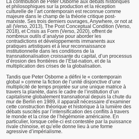
La contribution de Peter Osborne aux débats historiques
et philosophiques sur la production et la réception
culturelle de l’art contemporain est reconnue comme
majeure dans le champ de la théorie critique post-
marxiste. Ses trois derniers ouvrages,
Anywhere, or not at
all
(Verso, 2013),
The Post Conceptual Condition
(Verso,
2018), et
Crisis as Form
(Verso, 2020), offrent de
nombreux outils d’analyse pour aborder les
contradictions et développements immanents aux
pratiques artistiques et à leur reconnaissance
institutionnelle dans les conditions de la
transnationalisation croissante du capital, d’un processus
d’érosion des frontières de l’État-nation, et de la
multiplication des crises de la globalisation.
Tandis que Peter Osborne a défini le « contemporain
global » comme la fiction de l’unité disjonctive d’une
multiplicité de temps projetée sur une unique matrice à
travers la planète, dans le cadre de l’institution d’un
capitalisme globalement transnational depuis la chute du
mur de Berlin en 1989, il apparaît nécessaire d’examiner
cette construction théorique et historique à la lumière des
débats suscités par l’intensification des conflits à travers
le monde et la crise de l’hégémonie américaine. En
particulier, lorsque celle-ci est contestée par la puissance
rivale chinoise, et qu’elle donne lieu à une forme
agressive d’impérialisme.