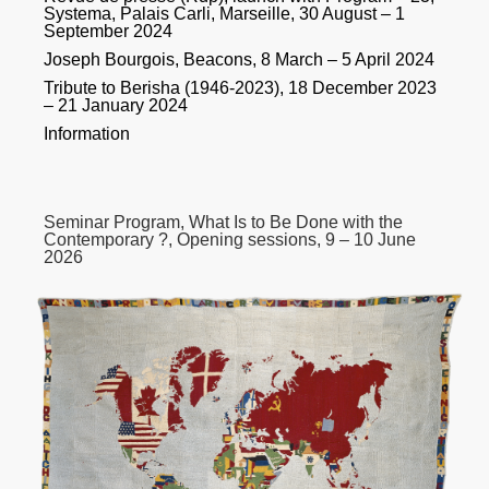
Systema, Palais Carli, Marseille, 30 August – 1
September 2024
Joseph Bourgois, Beacons, 8 March – 5 April 2024
Tribute to Berisha (1946-2023), 18 December 2023
– 21 January 2024
Information
Seminar Program, What Is to Be Done with the
Contemporary ?, Opening sessions, 9 – 10 June
2026