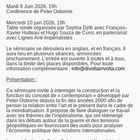
Mardi 9 Juin 2026, 19h
Conférence de Peter Osborne
Mercredi 10 juin 2026, 19h
Table ronde organisée par Sophia Djitli avec François-
Xavier Hutteau et Hugo Souza de Cursi, en partenariat
avec Lignes Anti-Impérialistes
Le séminaire se déroulera en anglais, et en français. Il
aura lieu en plusieurs séances, annoncées
prochainement. L’entrée est ouverte à toutes et à tous,
dans la limite des places disponibles. Pour toute
information complémentaire :
info@divoltainvolta.com
Présentation :
Ce séminaire invite à interroger la construction et la
fonction du concept de « contemporain » développé par
Peter Osborne depuis la fin des années 2000 afin de
penser la relation entre l’art et le présent dans le cadre de
la mondialisation. Il propose de faire dialoguer ce travail
avec les théories de l’impérialisme, qui ont réémergé
dans les débats autour de la guerre et des tensions
géopolitiques en fournissant des outils pour analyser
l’économie politique des relations internationales.